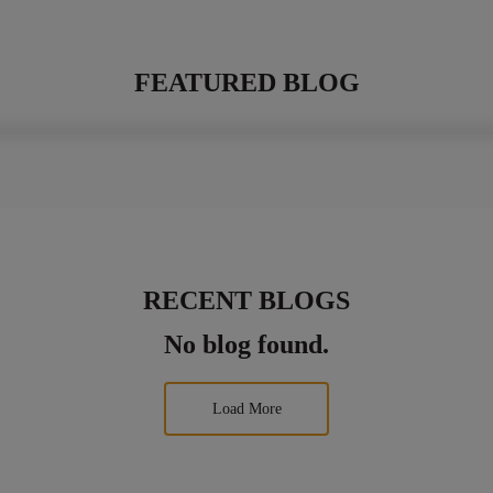
FEATURED BLOG
RECENT BLOGS
No blog found.
Load More