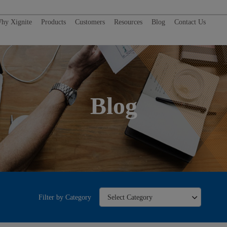
hy Xignite
Products
Customers
Resources
Blog
Contact Us
Blog
Filter by Category