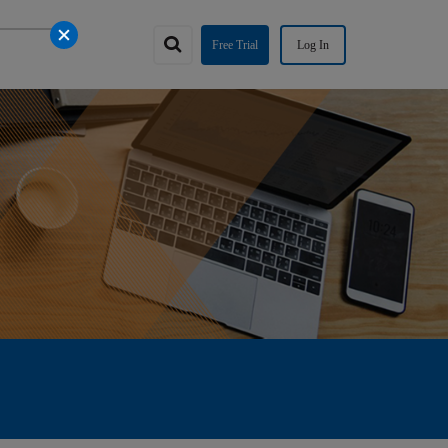
Free Trial
Log In