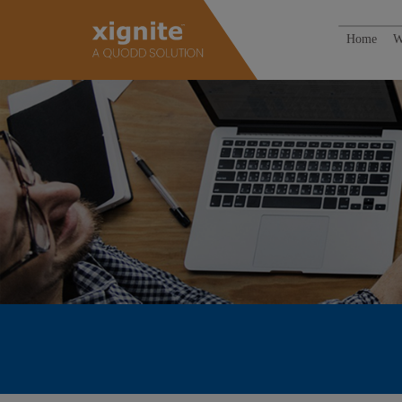
Home
W