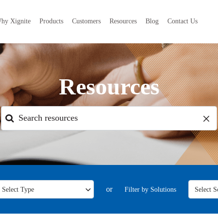
hy Xignite
Products
Customers
Resources
Blog
Contact Us
Resources
or
Filter by Solutions