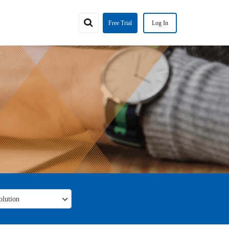
Free Trial
Log In