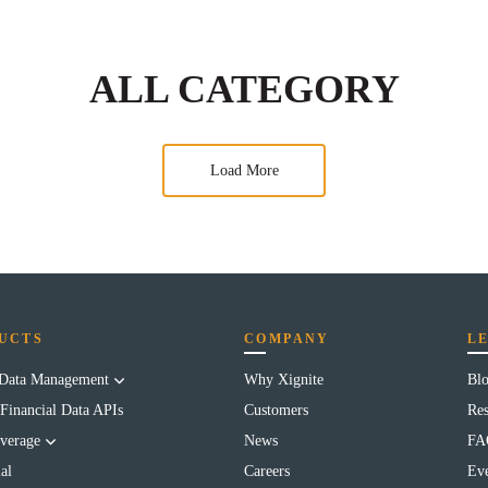
ALL CATEGORY
Load More
UCTS
COMPANY
L
 Data Management
Why Xignite
Bl
Financial Data APIs
Customers
Res
verage
News
FA
al
Careers
Eve