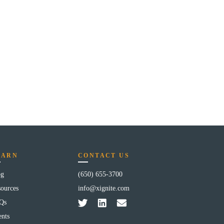
EARN
CONTACT US
og
(650) 655-3700
ources
info@xignite.com
Qs
nts