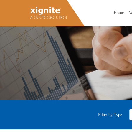
Home
W
Filter by Type