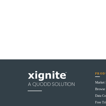
PROD
Market
Browse 
Data Co
Free Tri