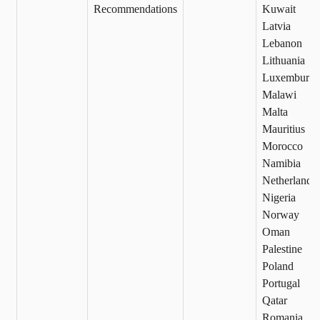
Recommendations
Kuwait
Latvia
Lebanon
Lithuania
Luxemburg
Malawi
Malta
Mauritius
Morocco
Namibia
Netherlands
Nigeria
Norway
Oman
Palestine
Poland
Portugal
Qatar
Romania