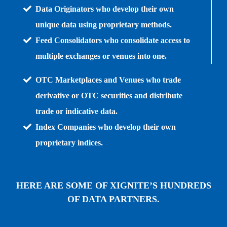
Data Originators who develop their own
unique data using proprietary methods.
Feed Consolidators who consolidate access to
multiple exchanges or venues into one.
OTC Marketplaces and Venues who trade
derivative or OTC securities and distribute
trade or indicative data.
Index Companies who develop their own
proprietary indices.
HERE ARE SOME OF XIGNITE’S HUNDREDS
OF DATA PARTNERS.