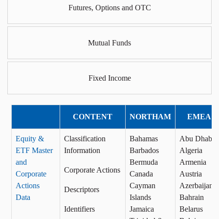
Futures, Options and OTC
Mutual Funds
Fixed Income
CONTENT
NORTHAM
EMEA
Equity &
Classification
Bahamas
Abu Dhabi
ETF Master
Information
Barbados
Algeria
and
Bermuda
Armenia
Corporate Actions
Corporate
Canada
Austria
Actions
Cayman
Azerbaijan
Descriptors
Data
Islands
Bahrain
Identifiers
Jamaica
Belarus