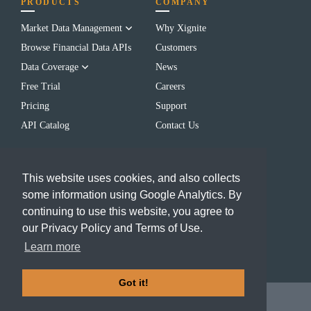
PRODUCTS
COMPANY
Market Data Management
Why Xignite
Browse Financial Data APIs
Customers
Data Coverage
News
Free Trial
Careers
Pricing
Support
API Catalog
Contact Us
LEARN
CONTACT US
This website uses cookies, and also collects
Blog
(650) 655-3700
some information using Google Analytics. By
Resources
info@xignite.com
continuing to use this website, you agree to
FAQs
our Privacy Policy and Terms of Use.
Events
Learn more
Got it!
2024 Xignite, Inc.
Terms of