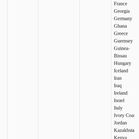
France
Georgia
Germany
Ghana
Greece
Guernsey
Guinea-
Bissau
Hungary
Iceland
Iran
Iraq
Ireland
Israel
Italy
Ivory Coast
Jordan
Kazakhstan
Kenya