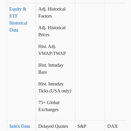
Equity &
Adj. Historical
ETF
Factors
Historical
Adj. Historical
Data
Prices
Hist. Adj.
VWAP/TWAP
Hist. Intraday
Bars
Hist. Intraday
Ticks (USA only)
75+ Global
Exchanges
Index Data
Delayed Quotes
S&P
DAX