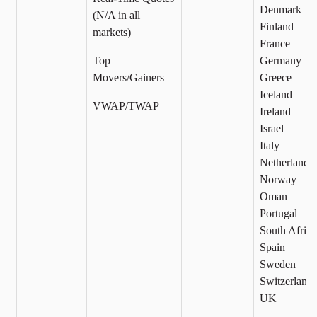
Denmark
(N/A in all
Finland
markets)
France
Top
Germany
Movers/Gainers
Greece
Iceland
VWAP/TWAP
Ireland
Israel
Italy
Netherlands
Norway
Oman
Portugal
South Africa
Spain
Sweden
Switzerland
UK