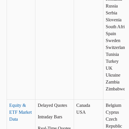
Russia
Serbia
Slovenia
South Africa
Spain
Sweden
Switzerland
Tunisia
Turkey
UK
Ukraine
Zambia
Zimbabwe
Equity &
Delayed Quotes
Canada
Belgium
ETF Market
USA
Cyprus
Intraday Bars
Data
Czech
Republic
Real-Time Quotes