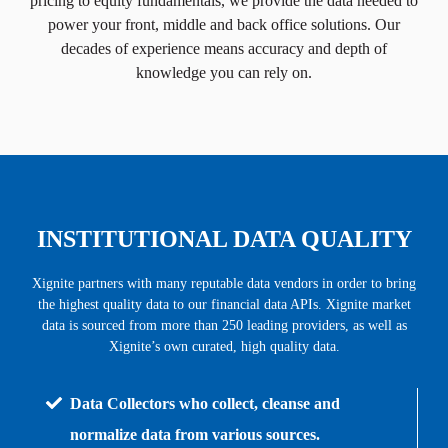
pricing to equity fundamentals, we provide the data needed to
power your front, middle and back office solutions. Our
decades of experience means accuracy and depth of
knowledge you can rely on.
INSTITUTIONAL DATA QUALITY
Xignite partners with many reputable data vendors in order to bring
the highest quality data to our financial data APIs. Xignite market
data is sourced from more than 250 leading providers, as well as
Xignite’s own curated
, high quality data.
Data Collectors who collect, cleanse and
normalize data from various sources.