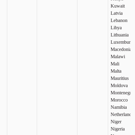
Kuwait
Latvia
Lebanon
Libya
Lithuania
Luxemburg
Macedonia
Malawi
Mali
Malta
Mauritius
Moldova
Montenegro
Morocco
Namibia
Netherlands
Niger
Nigeria