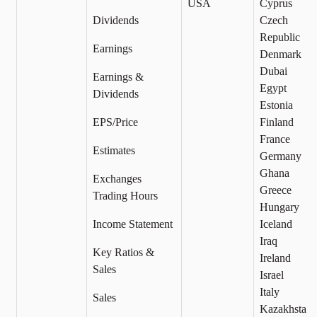
USA
Cyprus
Dividends
Czech
Republic
Earnings
Denmark
Dubai
Earnings &
Egypt
Dividends
Estonia
EPS/Price
Finland
France
Estimates
Germany
Ghana
Exchanges
Greece
Trading Hours
Hungary
Income Statement
Iceland
Iraq
Key Ratios &
Ireland
Sales
Israel
Italy
Sales
Kazakhstan