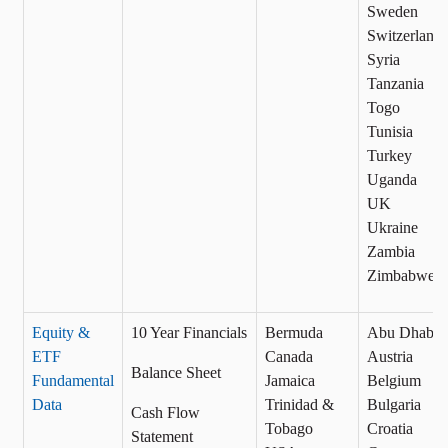
Sweden
Switzerland
Syria
Tanzania
Togo
Tunisia
Turkey
Uganda
UK
Ukraine
Zambia
Zimbabwe
Equity &
10 Year Financials
Bermuda
Abu Dhabi
ETF
Canada
Austria
Balance Sheet
Fundamental
Jamaica
Belgium
Data
Trinidad &
Bulgaria
Cash Flow
Tobago
Croatia
Statement