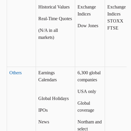
Historical Values
Exchange
Exchange
Indices
Indices
Real-Time Quotes
STOXX
Dow Jones
FTSE
(N/A in all
markets)
Others
Earnings
6,300 global
Calendars
companies
USA only
Global Holidays
Global
IPOs
coverage
News
Northam and
select