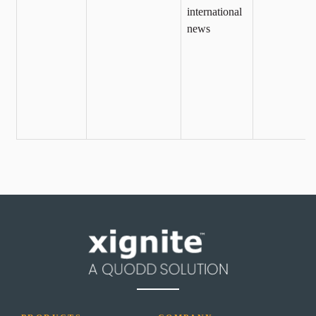
international
news