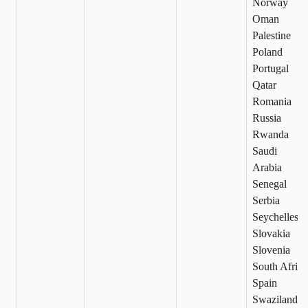
Norway
Oman
Palestine
Poland
Portugal
Qatar
Romania
Russia
Rwanda
Saudi
Arabia
Senegal
Serbia
Seychelles
Slovakia
Slovenia
South Africa
Spain
Swaziland