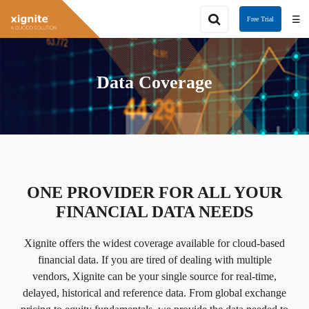
☰
Free Trial
Data Coverage
ONE PROVIDER FOR ALL YOUR
FINANCIAL DATA NEEDS
Xignite offers the widest coverage available for cloud-based
financial data. If you are tired of dealing with multiple
vendors, Xignite can be your single source for real-time,
delayed, historical and reference data. From global exchange