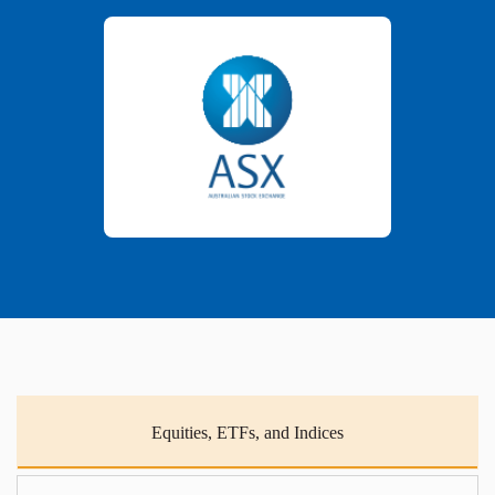
Equities, ETFs, and Indices