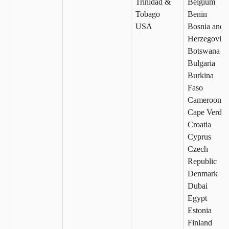
Trinidad &
Belgium
Tobago
Benin
USA
Bosnia and
Herzegovina
Botswana
Bulgaria
Burkina
Faso
Cameroon
Cape Verde
Croatia
Cyprus
Czech
Republic
Denmark
Dubai
Egypt
Estonia
Finland