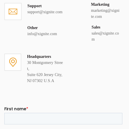
Marketing
Support
marketing@xigni
support@xignite.com
te.com
Sales
Other
sales@xignite.co
info@xignite.com
m
Headquarters
30 Montgomery Stree
t,
Suite 620 Jersey City,
NJ 07302 U.S.A