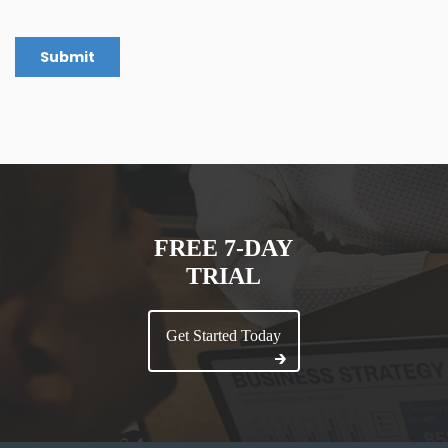
FREE 7-DAY
TRIAL
Get Started Today