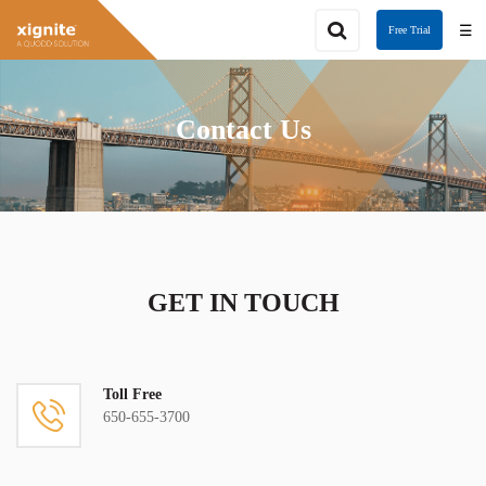
☰
Free Trial
Contact Us
GET IN TOUCH
Toll Free
650-655-3700