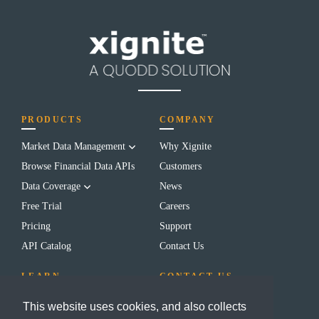
PRODUCTS
COMPANY
Market Data Management
Why Xignite
Browse Financial Data APIs
Customers
Data Coverage
News
Free Trial
Careers
Pricing
Support
API Catalog
Contact Us
LEARN
CONTACT US
Blog
(650) 655-3700
This website uses cookies, and also collects