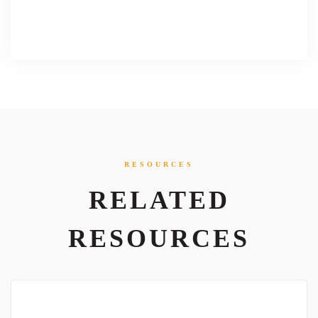
RESOURCES
RELATED
RESOURCES