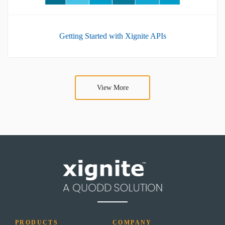
Getting Started with Xignite APIs
View More
PRODUCTS
COMPANY