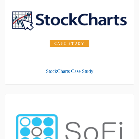
CASE STUDY
StockCharts Case Study