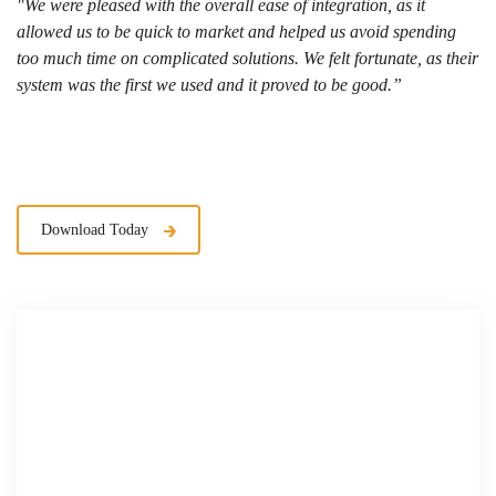
"We were pleased with the overall ease of integration, as it
allowed us to be quick to market and helped us avoid spending
too much time on complicated solutions. We felt fortunate, as their
system was the first we used and it proved to be good.”
Download Today