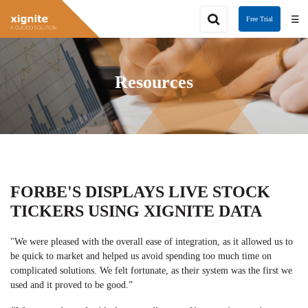
☰
Free Trial
Resources
FORBE'S DISPLAYS LIVE STOCK
TICKERS USING XIGNITE DATA
"We were pleased with the overall ease of integration, as it allowed us to
be quick to market and helped us avoid spending too much time on
complicated solutions. We felt fortunate, as their system was the first we
used and it proved to be good.”