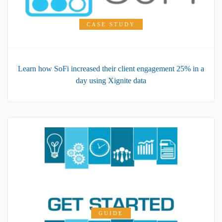
CASE STUDY
Learn how SoFi increased their client engagement 25% in a
day using Xignite data
GUIDE