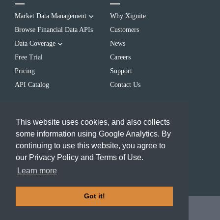
Market Data Management
Why Xignite
Browse Financial Data APIs
Customers
Data Coverage
News
Free Trial
Careers
Pricing
Support
API Catalog
Contact Us
LEARN
CONTACT US
This website uses cookies, and also collects
Blog
(650) 655-3700
some information using Google Analytics. By
Resources
info@xignite.com
continuing to use this website, you agree to
FAQs
our Privacy Policy and Terms of Use.
Events
Learn more
Got it!
2024 Xignite, Inc.
Terms of
Use
|
Privacy Policy