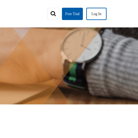
Free Trial
Log In