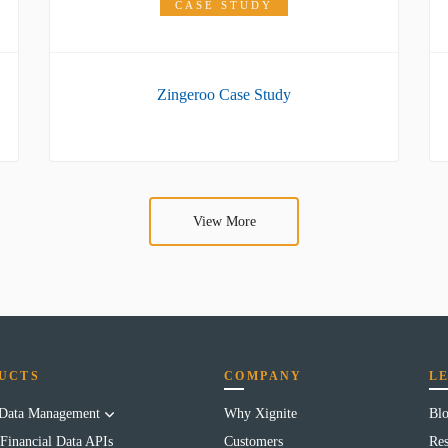
CASE STUDY
Zingeroo Case Study
View More
UCTS
COMPANY
L
 Data Management
Why Xignite
Bl
Financial Data APIs
Customers
Res