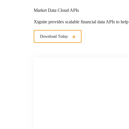
Market Data Cloud APIs
Xignite provides scalable financial data APIs
to help
Download Today