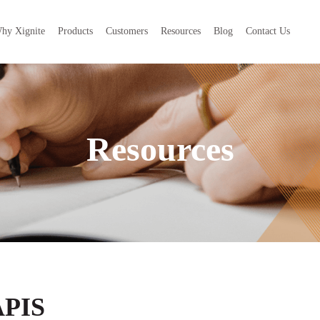
hy Xignite
Products
Customers
Resources
Blog
Contact Us
Resources
APIS