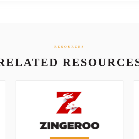
RESOURCES
RELATED RESOURCE