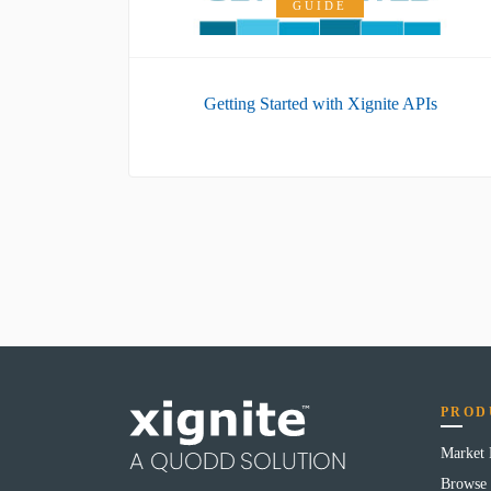
GUIDE
Getting Started with Xignite APIs
PROD
Market
Browse 