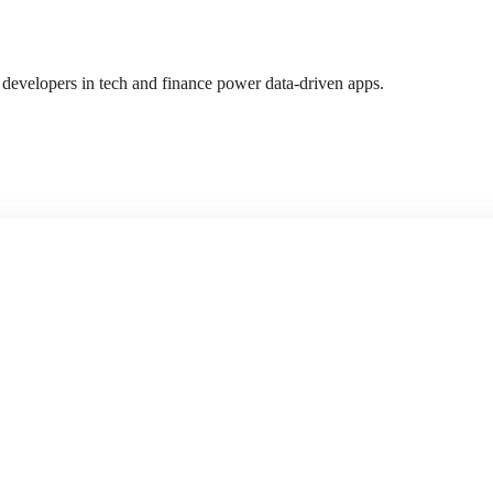
 developers in tech and finance power data-driven apps.