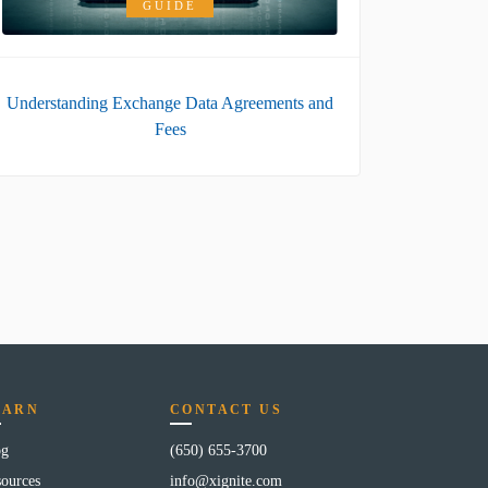
GUIDE
Understanding Exchange Data Agreements and
Fees
EARN
CONTACT US
og
(650) 655-3700
ources
info@xignite.com