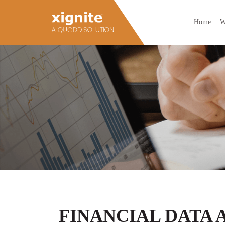
Home
W
FINANCIAL DATA 